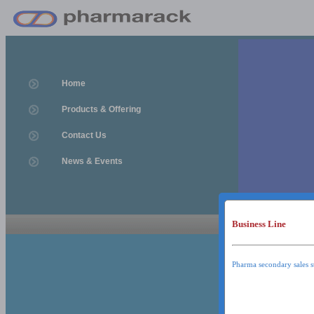
Home
Products & Offering
Contact Us
News & Events
Business Line
News & Event
News & Events
Pharma secondary sales s