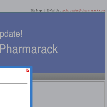
Site Map | E-Mail Us :
techtrusales@pharmarack.com