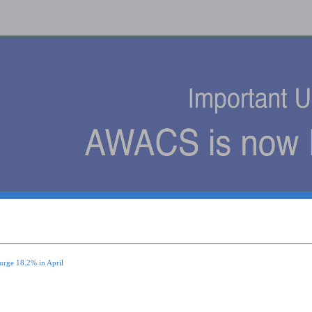
s
urge 18.2% in April