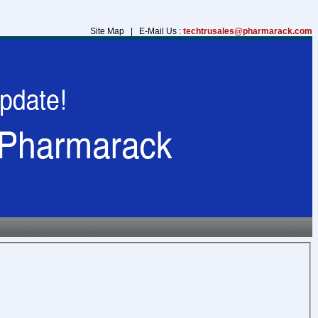
Site Map | E-Mail Us :
techtrusales@pharmarack.com