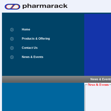
Home
Products & Offering
Contact Us
News & Events
News & Event
News & Events