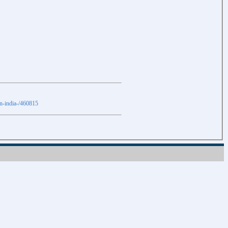
in-india-/460815
Download
Download