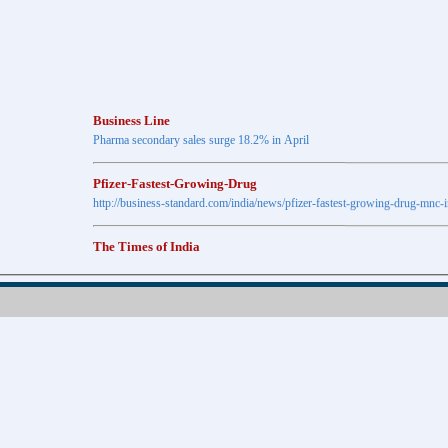
Business Line
Pharma secondary sales surge 18.2% in April
Pfizer-Fastest-Growing-Drug
http://business-standard.com/india/news/pfizer-fastest-growing-drug-mnc-
The Times of India
Anti-diabetic drugs Post highest growth in Feb
Retail pharma market sees 21% jump in Nov
http://timesofindia.indiatimes.com
The Economic Times
New Policy to Cost Pharma Rs.1,500 cr