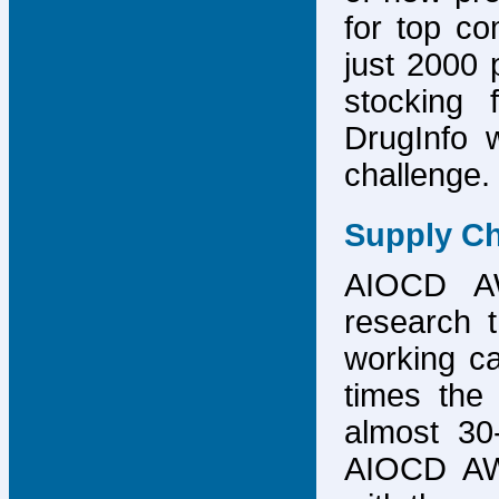
for top co
just 2000 p
stocking 
DrugInfo 
challenge.
Supply Ch
AIOCD AW
research t
working ca
times the 
almost 30-
AIOCD AW