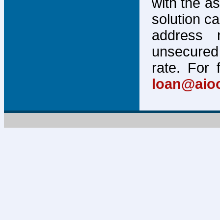
with the a
solution c
address 
unsecured 
rate. For 
loan@aio