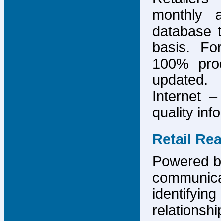
monthly 
database 
basis. F
100% prod
updated.
Internet –
quality inf
Retail Re
Powered by
communicat
identify
relations