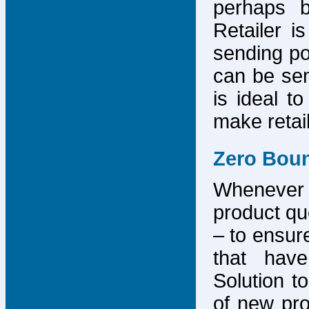
perhaps b
Retailer i
sending po
can be sen
is ideal t
make retai
Zero Bou
Whenever
product que
– to ensure
that have
Solution to
of new pro