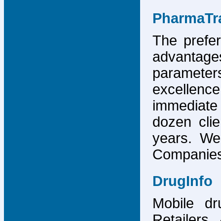
PharmaTr
The prefer
advantage
parameter
excellence
immediate
dozen cli
years. We
Companies,
DrugInfo
Mobile dr
Retailers