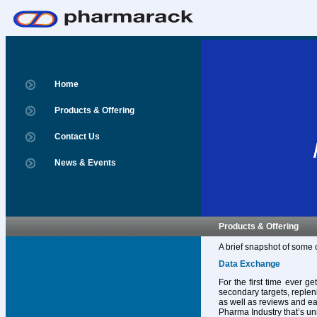
Home
Products & Offering
Contact Us
News & Events
Products & Offering
A brief snapshot of some 
Data Exchange
For the first time ever g
secondary targets, replen
as well as reviews and ear
Pharma Industry that’s un