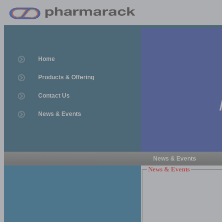
Home
Products & Offering
Contact Us
News & Events
News & Events
News & Events