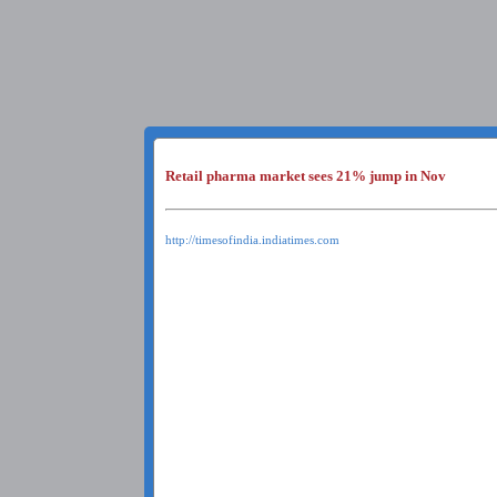
Retail pharma market sees 21% jump in Nov
http://timesofindia.indiatimes.com