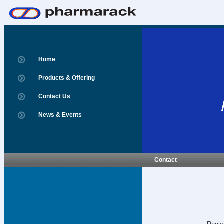
Home
Products & Offering
Contact Us
News & Events
Contact