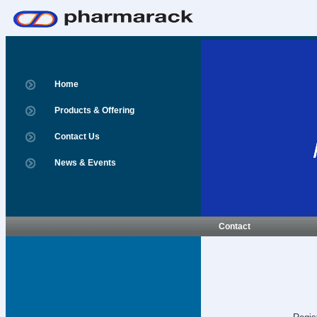
Home
Products & Offering
Contact Us
News & Events
Contact