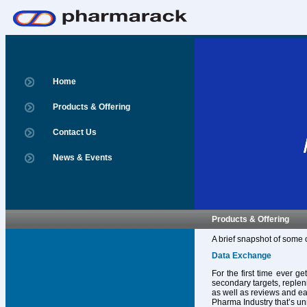
Home
Products & Offering
Contact Us
News & Events
Products & Offering
A brief snapshot of some 
Data Exchange
For the first time ever g
secondary targets, replen
as well as reviews and ear
Pharma Industry that’s un