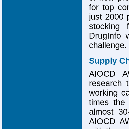
for top co
just 2000 p
stocking 
DrugInfo 
challenge.
Supply Ch
AIOCD AW
research t
working ca
times the 
almost 30-
AIOCD AW