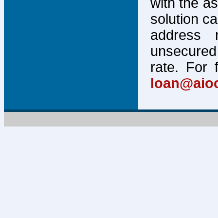
with the a
solution c
address 
unsecured 
rate. For 
loan@aio