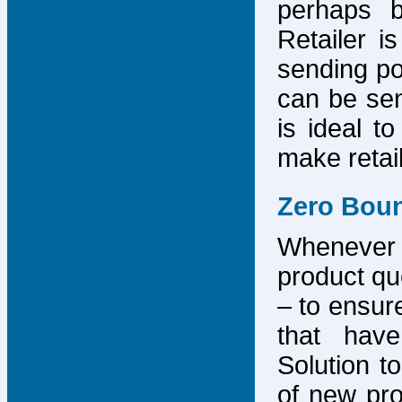
perhaps b
Retailer i
sending po
can be sen
is ideal t
make retai
Zero Bou
Whenever
product que
– to ensure
that have
Solution to
of new pro