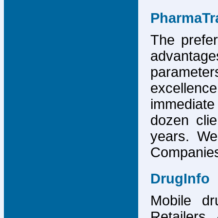
PharmaTr
The prefer
advantage
parameter
excellence
immediate
dozen cli
years. We
Companies,
DrugInfo
Mobile dr
Retailers