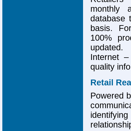
monthly 
database 
basis. F
100% prod
updated.
Internet –
quality inf
Retail Re
Powered by
communicat
identify
relations