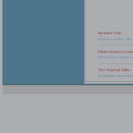
Business Line
Pharma secondary sales 
Pfizer-Fastest-Grow
http://business-standar
The Times of India
Anti-diabetic drugs Post
Retail pharma mark
http://timesofindia.india
The Economic Time
New Policy to Cost Pha