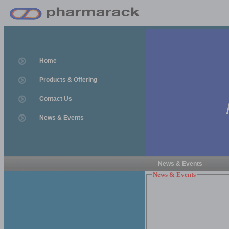
Home
Products & Offering
Contact Us
News & Events
News & Events
News & Events