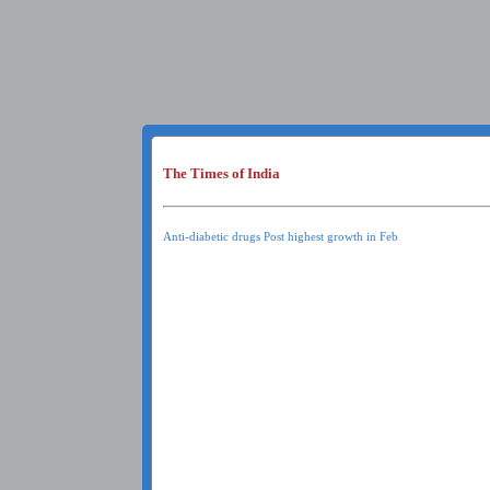
The Times of India
Anti-diabetic drugs Post highest growth in Feb