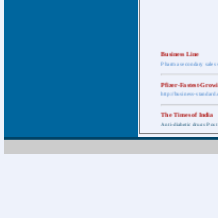
Business Line
Pharma secondary sales 
Pfizer-Fastest-Grow
http://business-standar
The Times of India
Anti-diabetic drugs Post
Retail pharma mark
http://timesofindia.india
The Economic Time
New Policy to Cost Pha