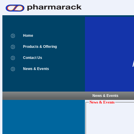
Home
Products & Offering
Contact Us
News & Events
News & Events
News & Events