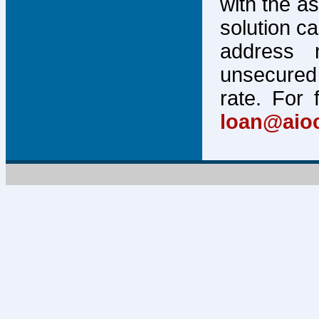
with the a
solution c
address 
unsecured 
rate. For 
loan@aio