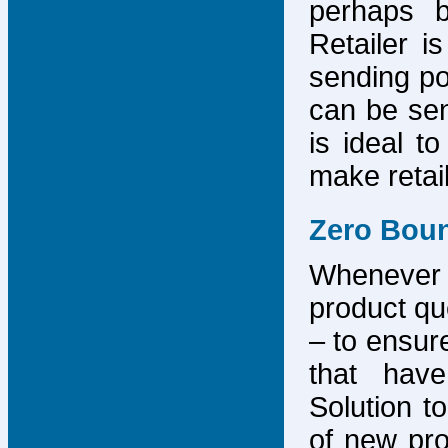
perhaps b
Retailer i
sending po
can be sen
is ideal t
make retai
Zero Bou
Whenever
product que
– to ensure
that have
Solution to
of new pro