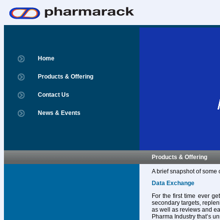
Home
Products & Offering
Contact Us
News & Events
Products & Offering
A brief snapshot of some 
Data Exchange
For the first time ever g
secondary targets, replen
as well as reviews and ear
Pharma Industry that’s un