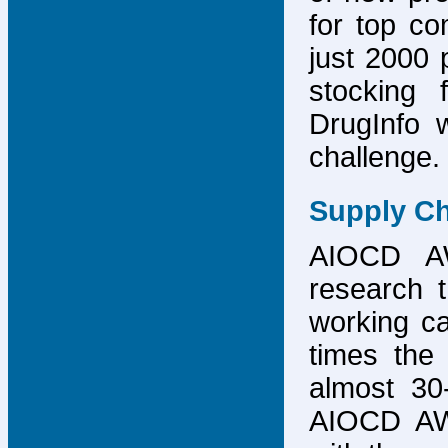
for top co
just 2000 p
stocking 
DrugInfo 
challenge.
Supply Ch
AIOCD AW
research t
working ca
times the 
almost 30-
AIOCD AW