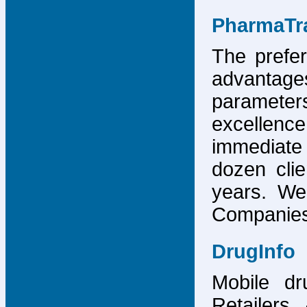
PharmaTr
The prefer
advantage
parameter
excellence
immediate
dozen cli
years. We
Companies,
DrugInfo
Mobile dr
Retailers