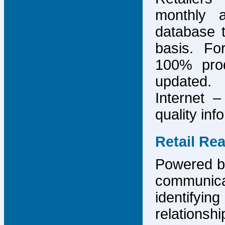
monthly 
database 
basis. F
100% prod
updated.
Internet –
quality inf
Retail Re
Powered by
communicat
identify
relations