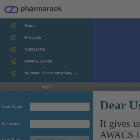
Home
Products
Contact Us
News & Events
Webinar - Pharmatrac May 21
Login
Dear U
User Name
It gives 
Password
AWACS is
User Type