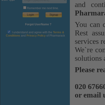
and cont
Remember me next time.
Pharmara
You can c
Forgot UserName ?
Rest assu
I understand and agree with the
Terms &
Conditions
and
Privacy Policy
of Pharmarack
services r
We`re com
solutions 
Please re
020 6766
or email