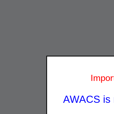
Impor
AWACS is 