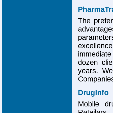
PharmaTr
The prefer
advantage
parameter
excellence
immediate
dozen cli
years. We
Companies,
DrugInfo
Mobile dr
Retailers