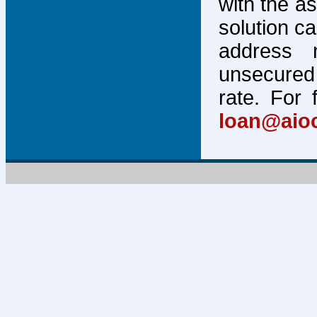
with the a
solution c
address 
unsecured 
rate. For 
loan@aio