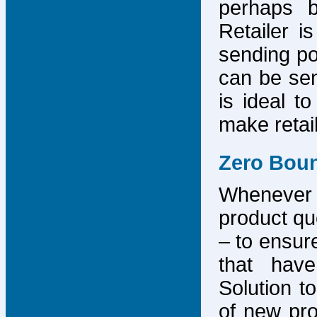
perhaps b
Retailer i
sending po
can be sen
is ideal t
make retai
Zero Bou
Whenever
product que
– to ensure
that have
Solution to
of new pro