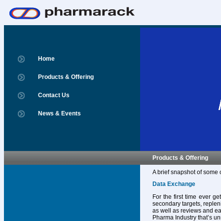
Home
Products & Offering
Contact Us
News & Events
Products & Offering
A brief snapshot of some 
Data Exchange
For the first time ever g
secondary targets, replen
as well as reviews and ear
Pharma Industry that’s un