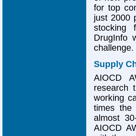
for top co
just 2000 p
stocking 
DrugInfo 
challenge.
Supply Ch
AIOCD AW
research t
working ca
times the 
almost 30-
AIOCD AW