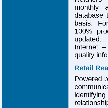
monthly 
database 
basis. F
100% prod
updated.
Internet –
quality inf
Retail Re
Powered by
communicat
identify
relations