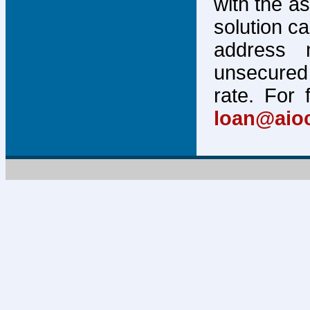
with the a
solution c
address 
unsecured 
rate. For 
loan@aio