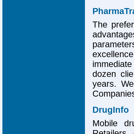
PharmaTr
The prefer
advantage
parameter
excellence
immediate
dozen cli
years. We
Companies,
DrugInfo
Mobile dr
Retailers