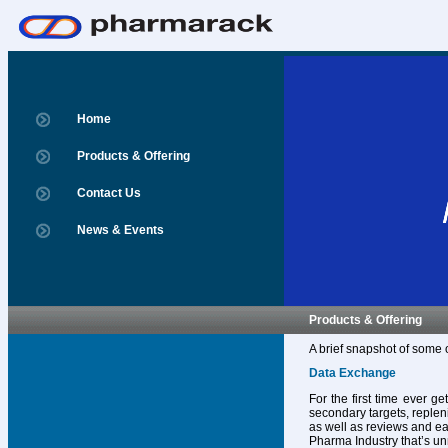
Home
Products & Offering
Contact Us
News & Events
Products & Offering
A brief snapshot of some 
Data Exchange
For the first time ever g
secondary targets, replen
as well as reviews and ear
Pharma Industry that’s un