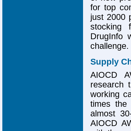
for top co
just 2000 p
stocking 
DrugInfo 
challenge.
Supply Ch
AIOCD AW
research t
working ca
times the 
almost 30-
AIOCD AW