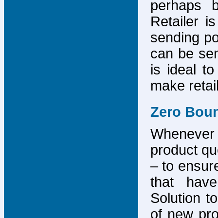
perhaps b
Retailer i
sending po
can be sen
is ideal t
make retai
Zero Bou
Whenever
product que
– to ensure
that have
Solution to
of new pro