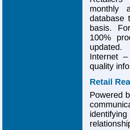
monthly 
database 
basis. F
100% prod
updated.
Internet –
quality inf
Retail Re
Powered by
communicat
identify
relations