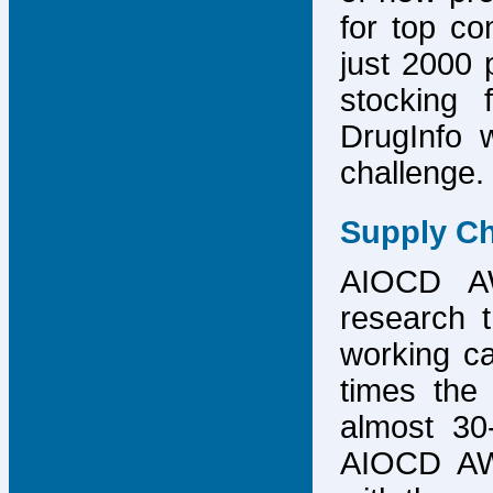
for top co
just 2000 p
stocking 
DrugInfo 
challenge.
Supply Ch
AIOCD AW
research t
working ca
times the 
almost 30-
AIOCD AW