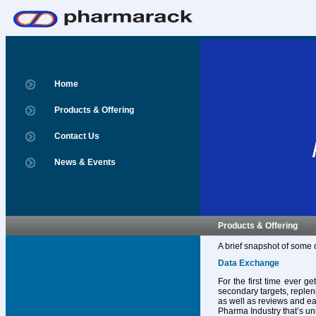
Home
Products & Offering
Contact Us
News & Events
Products & Offering
A brief snapshot of some 
Data Exchange
For the first time ever g
secondary targets, replen
as well as reviews and ear
Pharma Industry that’s un