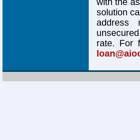
with the a
solution c
address 
unsecured 
rate. For 
loan@aio