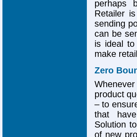
perhaps b
Retailer i
sending po
can be sen
is ideal t
make retai
Zero Bou
Whenever
product que
– to ensure
that have
Solution to
of new pro