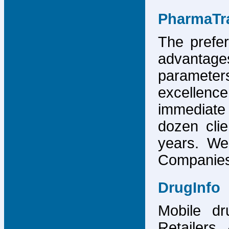
PharmaTr
The prefer
advantage
parameter
excellence
immediate
dozen cli
years. We
Companies,
DrugInfo
Mobile dr
Retailers