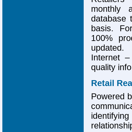
monthly 
database 
basis. F
100% prod
updated.
Internet –
quality inf
Retail Re
Powered by
communicat
identify
relations