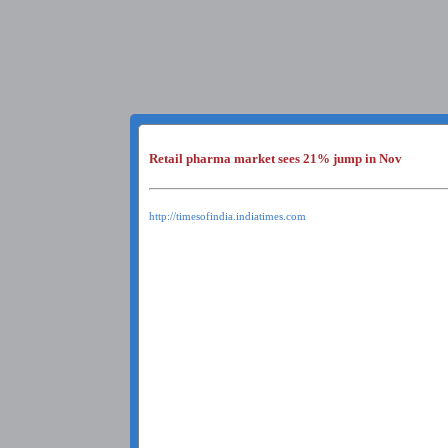
Retail pharma market sees 21% jump in Nov
http://timesofindia.indiatimes.com