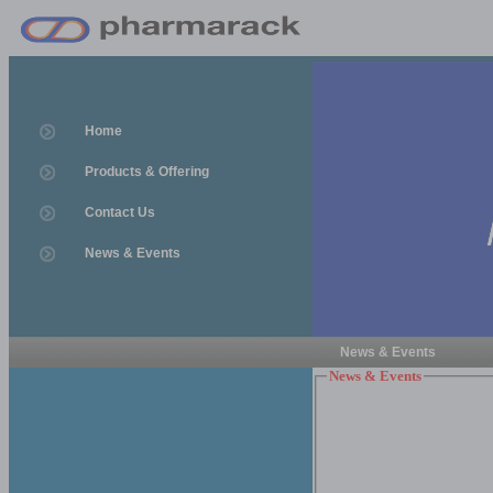
Home
Products & Offering
Contact Us
News & Events
News & Events
News & Events