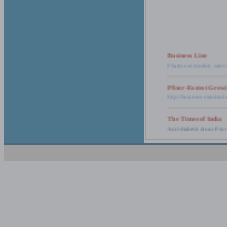
Business Line
Pharma secondary sales 
Pfizer-Fastest-Grow
http://business-standar
The Times of India
Anti-diabetic drugs Post
Retail pharma mark
http://timesofindia.india
The Economic Time
New Policy to Cost Pha