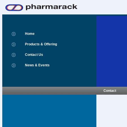
Home
Products & Offering
Contact Us
News & Events
Contact