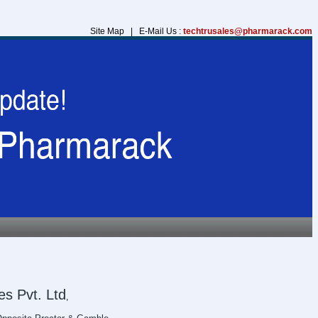
Site Map | E-Mail Us :
techtrusales@pharmarack.com
s Pvt. Ltd
,