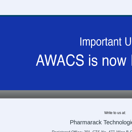
Write to us at:
Pharmarack Technologie