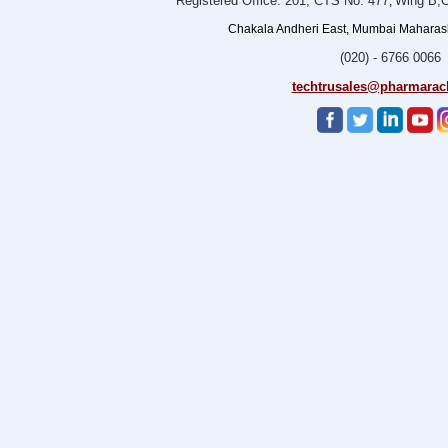
Registered Office: 201, CTS No. 477
Wing B,O
,
Chakala Andheri East, Mumbai Maharasht
(020) - 6766 0066
techtrusales@pharmarac