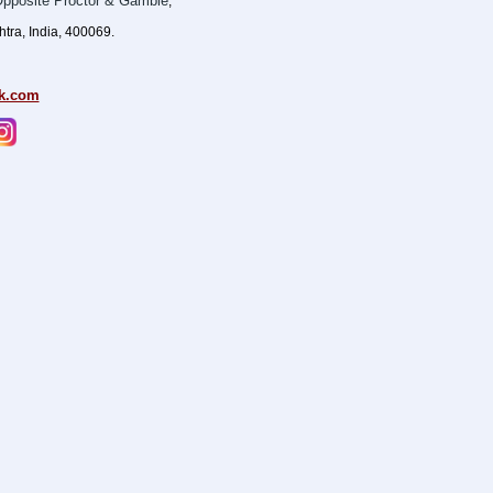
pposite Proctor & Gamble
,
ra, India, 400069.
k.com