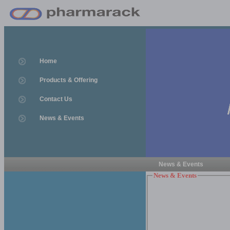
Home
Products & Offering
Contact Us
News & Events
News & Events
News & Events