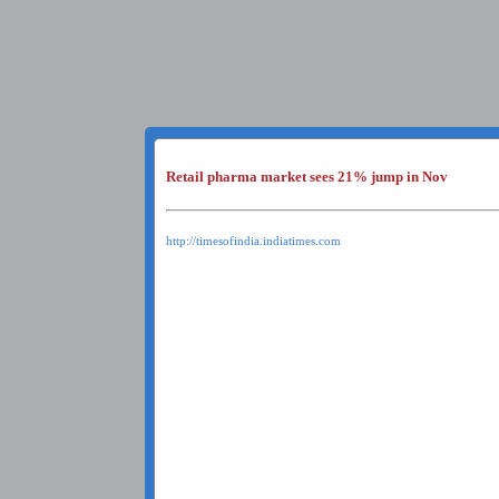
Retail pharma market sees 21% jump in Nov
http://timesofindia.indiatimes.com