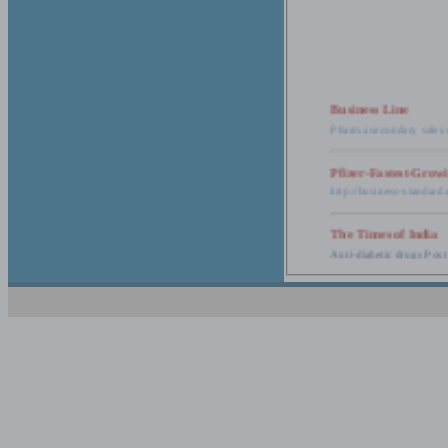
Business Line
Pharma secondary sales 
Pfizer-Fastest-Grow
http://business-standar
The Times of India
Anti-diabetic drugs Post
Retail pharma mark
http://timesofindia.india
The Economic Time
New Policy to Cost Pha