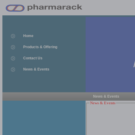
Home
Products & Offering
Contact Us
News & Events
News & Events
News & Events