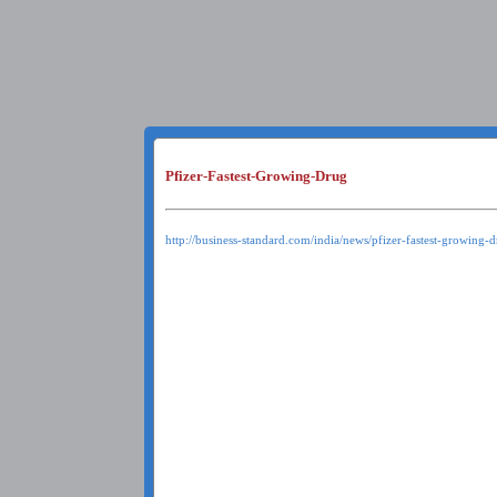
Pfizer-Fastest-Growing-Drug
http://business-standard.com/india/news/pfizer-fastest-growing