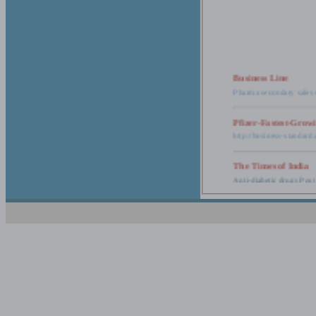
Business Line
Pharma secondary sales 
Pfizer-Fastest-Grow
http://business-standar
The Times of India
Anti-diabetic drugs Post
Retail pharma mark
http://timesofindia.india
The Economic Time
New Policy to Cost Pha