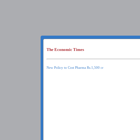
The Economic Times
New Policy to Cost Pharma Rs.1,500 cr