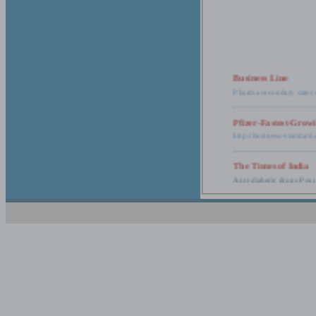
Business Line
Pharma secondary sales 
Pfizer-Fastest-Grow
http://business-standar
The Times of India
Anti-diabetic drugs Post
Retail pharma mark
http://timesofindia.india
The Economic Time
New Policy to Cost Pha