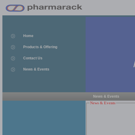
Home
Products & Offering
Contact Us
News & Events
News & Events
News & Events