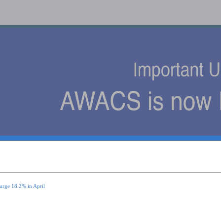
s
urge 18.2% in April