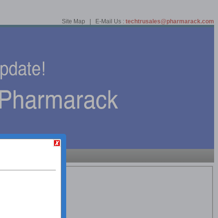
Site Map | E-Mail Us :
techtrusales@pharmarack.com