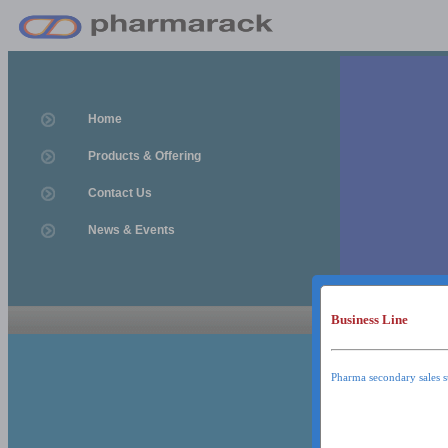
Home
Products & Offering
Contact Us
News & Events
Business Line
News & Event
News & Events
Pharma secondary sales s