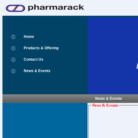
Home
Products & Offering
Contact Us
News & Events
News & Events
News & Events