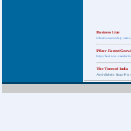
Business Line
Pharma secondary sales 
Pfizer-Fastest-Grow
http://business-standar
The Times of India
Anti-diabetic drugs Post
Retail pharma mark
http://timesofindia.india
The Economic Time
New Policy to Cost Pha