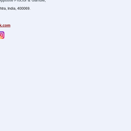
pposite Proctor & Gamble
,
ra, India, 400069.
k.com