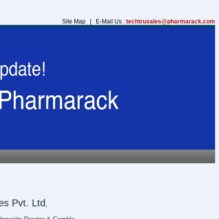
Site Map | E-Mail Us :
techtrusales@pharmarack.com
s Pvt. Ltd
,