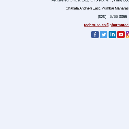
Registered Office: 201, CTS No. 477
Wing B,O
,
Chakala Andheri East, Mumbai Maharasht
(020) - 6766 0066
techtrusales@pharmarac