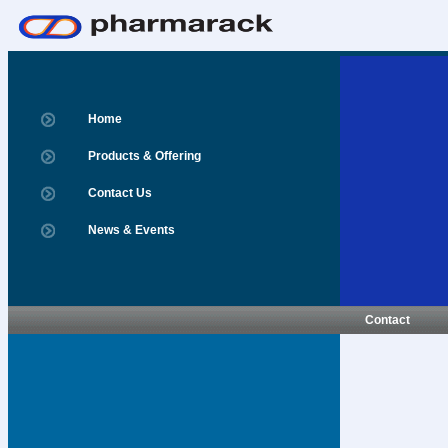
Home
Products & Offering
Contact Us
News & Events
Contact