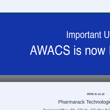
Write to us at:
Pharmarack Technologie