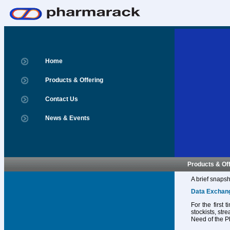
Home
Products & Offering
Contact Us
News & Events
Products & Of
A brief snapsh
Data Exchan
For the first
stockists, str
Need of the P