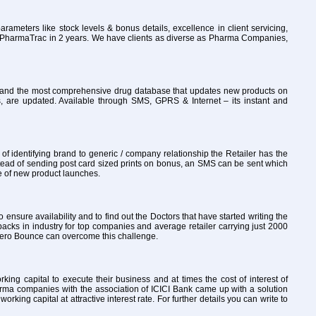
rameters like stock levels & bonus details, excellence in client servicing,
to PharmaTrac in 2 years. We have clients as diverse as Pharma Companies,
ly and the most comprehensive drug database that updates new products on
, are updated. Available through SMS, GPRS & Internet – its instant and
 identifying brand to generic / company relationship the Retailer has the
tead of sending post card sized prints on bonus, an SMS can be sent which
re of new product launches.
o ensure availability and to find out the Doctors that have started writing the
packs in industry for top companies and average retailer carrying just 2000
th Zero Bounce can overcome this challenge.
ng capital to execute their business and at times the cost of interest of
arma companies with the association of ICICI Bank came up with a solution
ng capital at attractive interest rate. For further details you can write to