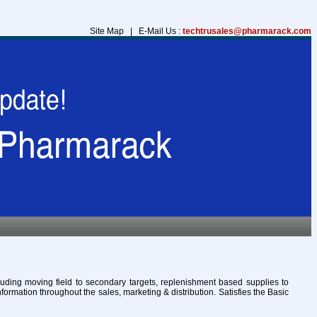
Site Map | E-Mail Us :
techtrusales@pharmarack.com
cluding moving field to secondary targets, replenishment based supplies to
formation throughout the sales, marketing & distribution. Satisfies the Basic