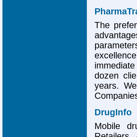
PharmaTr
The prefer
advantage
parameter
excellence
immediate
dozen cli
years. We
Companies,
DrugInfo
Mobile dr
Retailers