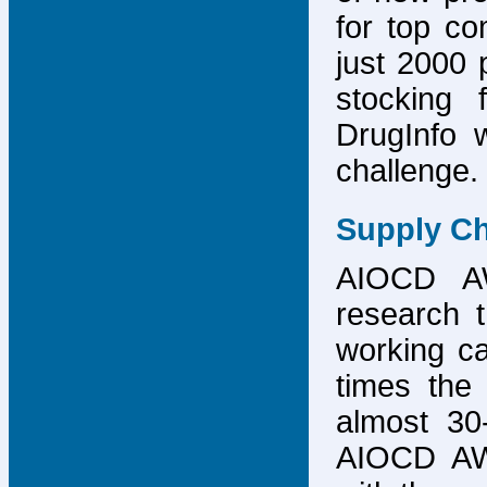
for top co
just 2000 p
stocking 
DrugInfo 
challenge.
Supply Ch
AIOCD AW
research t
working ca
times the 
almost 30-
AIOCD AW