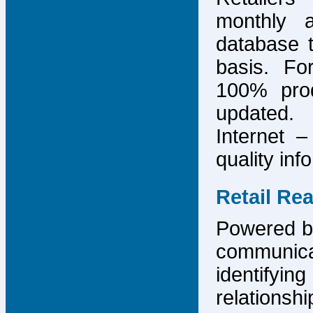
monthly 
database 
basis. F
100% prod
updated.
Internet –
quality inf
Retail Re
Powered by
communicat
identify
relations