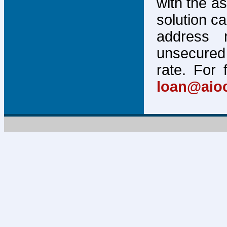
with the a
solution c
address 
unsecured 
rate. For 
loan@aio