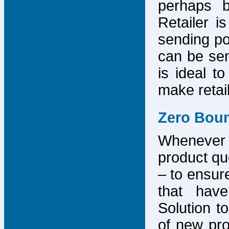
perhaps b
Retailer i
sending po
can be sen
is ideal t
make retai
Zero Bou
Whenever
product que
– to ensure
that have
Solution to
of new pro