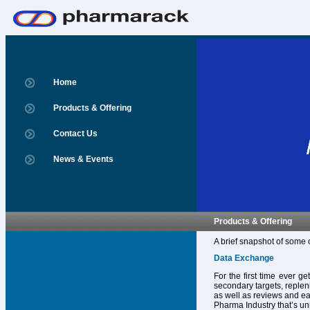
Home
Products & Offering
Contact Us
News & Events
Products & Offering
A brief snapshot of some 
Data Exchange
For the first time ever g
secondary targets, replen
as well as reviews and ear
Pharma Industry that’s un