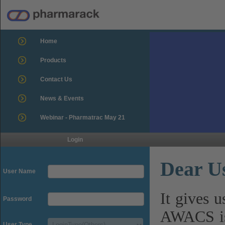
Home
Products
Contact Us
News & Events
Webinar - Pharmatrac May 21
Login
Dear U
User Name
It gives 
Password
AWACS is
User Type