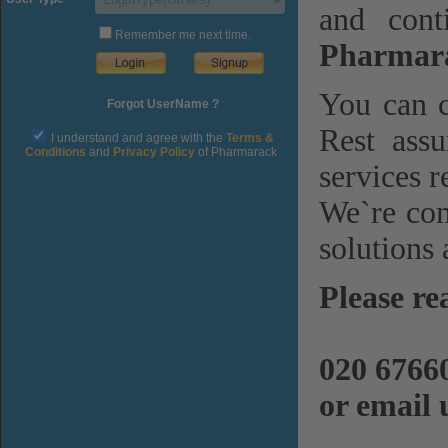
and cont
Remember me next time.
Pharmara
You can c
Forgot UserName ?
Rest assu
I understand and agree with the
Terms &
Conditions
and
Privacy Policy
of Pharmarack
services r
We`re com
solutions 
Please re
020 6766
or email