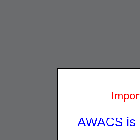
Impor
AWACS is 