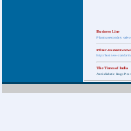
Business Line
Pharma secondary sales 
Pfizer-Fastest-Grow
http://business-standar
The Times of India
Anti-diabetic drugs Post
Retail pharma mark
http://timesofindia.india
The Economic Time
New Policy to Cost Pha