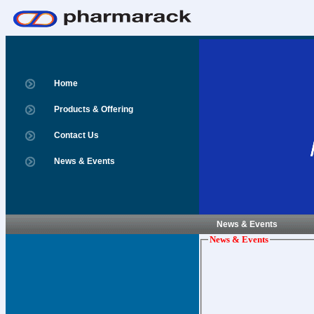
Home
Products & Offering
Contact Us
News & Events
News & Events
News & Events