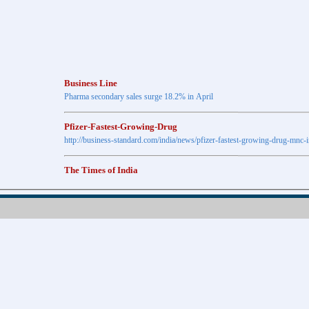
Business Line
Pharma secondary sales surge 18.2% in April
Pfizer-Fastest-Growing-Drug
http://business-standard.com/india/news/pfizer-fastest-growing-drug-mnc-
The Times of India
Anti-diabetic drugs Post highest growth in Feb
Retail pharma market sees 21% jump in Nov
http://timesofindia.indiatimes.com
The Economic Times
New Policy to Cost Pharma Rs.1,500 cr