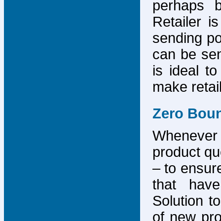
perhaps b
Retailer i
sending po
can be sen
is ideal t
make retai
Zero Bou
Whenever
product que
– to ensure
that have
Solution to
of new pro