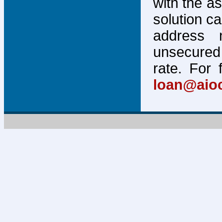
with the a
solution c
address 
unsecured 
rate. For 
loan@aio