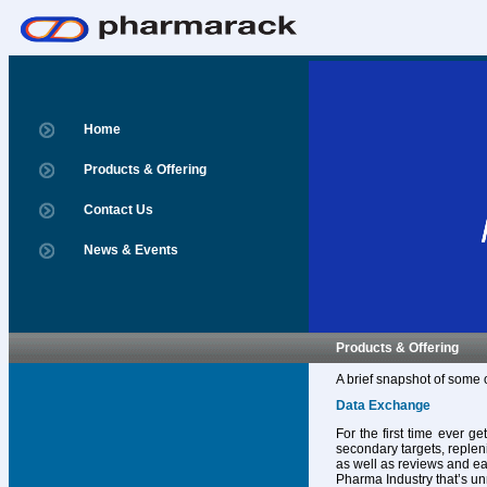
Home
Products & Offering
Contact Us
News & Events
Products & Offering
A brief snapshot of some 
Data Exchange
For the first time ever g
secondary targets, replen
as well as reviews and ear
Pharma Industry that’s un