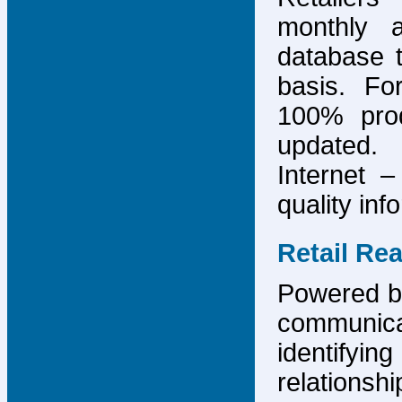
monthly 
database 
basis. F
100% prod
updated.
Internet –
quality inf
Retail Re
Powered by
communicat
identify
relations