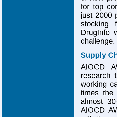
for top co
just 2000 p
stocking 
DrugInfo 
challenge.
Supply Ch
AIOCD AW
research t
working ca
times the 
almost 30-
AIOCD AW