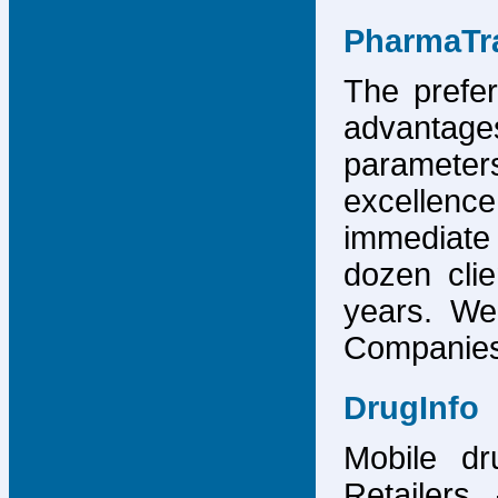
PharmaTr
The prefer
advantage
parameter
excellence
immediate
dozen cli
years. We
Companies,
DrugInfo
Mobile dr
Retailers