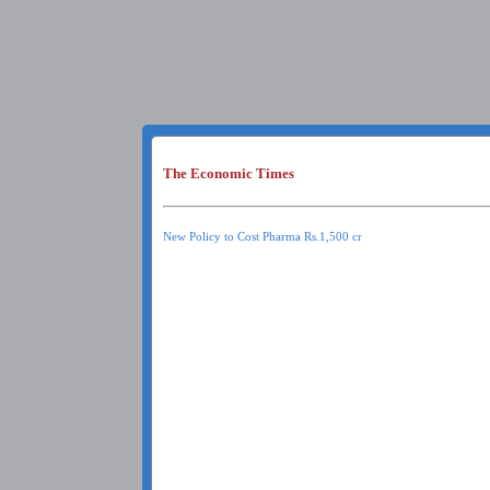
The Economic Times
New Policy to Cost Pharma Rs.1,500 cr