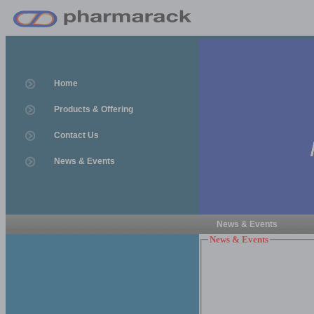
Home
Products & Offering
Contact Us
News & Events
News & Events
News & Events