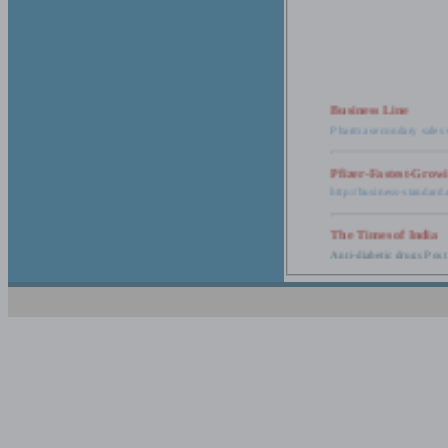
Business Line
Pharma secondary sales 
Pfizer-Fastest-Grow
http://business-standar
The Times of India
Anti-diabetic drugs Post
Retail pharma mark
http://timesofindia.india
The Economic Time
New Policy to Cost Pha