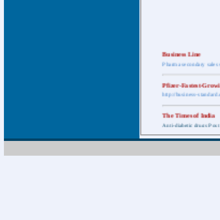
Business Line
Pharma secondary sales 
Pfizer-Fastest-Grow
http://business-standar
The Times of India
Anti-diabetic drugs Post
Retail pharma mark
http://timesofindia.india
The Economic Time
New Policy to Cost Pha