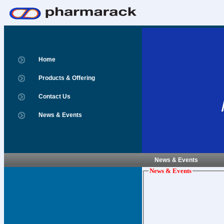
Home
Products & Offering
Contact Us
News & Events
News & Events
News & Events