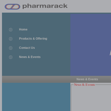
Home
Products & Offering
Contact Us
News & Events
News & Events
News & Events