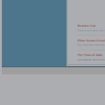
Business Line
Pharma secondary sales 
Pfizer-Fastest-Grow
http://business-standar
The Times of India
Anti-diabetic drugs Post
Retail pharma mark
http://timesofindia.india
The Economic Time
New Policy to Cost Pha