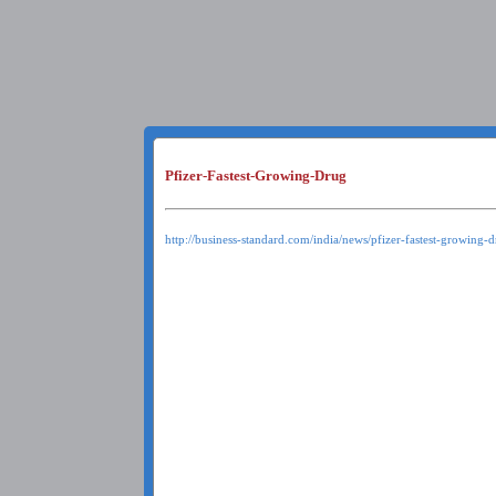
Pfizer-Fastest-Growing-Drug
http://business-standard.com/india/news/pfizer-fastest-growing