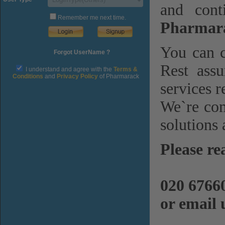
and cont
Remember me next time.
Pharmara
You can c
Forgot UserName ?
Rest assu
I understand and agree with the
Terms &
Conditions
and
Privacy Policy
of Pharmarack
services r
We`re com
solutions 
Please re
020 6766
or email