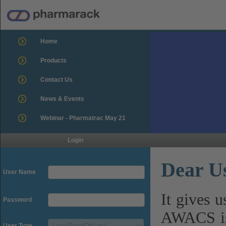
Home
Products
Contact Us
News & Events
Webinar - Pharmatrac May 21
Login
Dear U
User Name
It gives 
Password
AWACS is
User Type