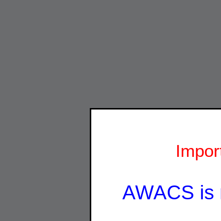
Impor
AWACS is 