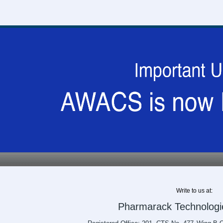
Write to us at:
Pharmarack Technologie