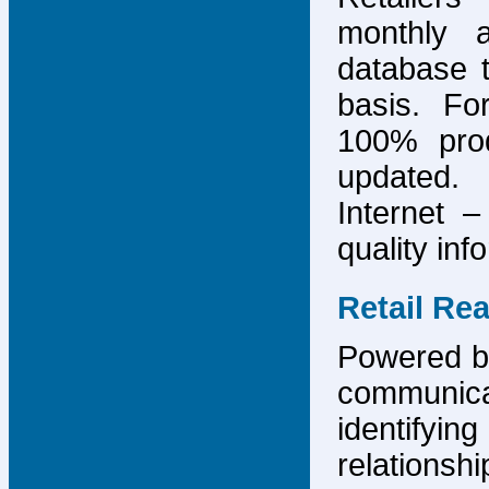
monthly 
database 
basis. F
100% prod
updated.
Internet –
quality inf
Retail Re
Powered by
communicat
identify
relations