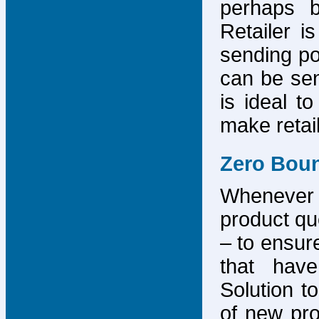
perhaps b
Retailer i
sending po
can be sen
is ideal t
make retai
Zero Bou
Whenever
product que
– to ensure
that have
Solution to
of new pro