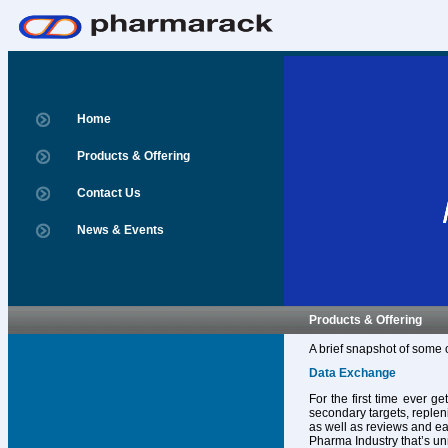
Home
Products & Offering
Contact Us
News & Events
Products & Offering
A brief snapshot of some 
Data Exchange
For the first time ever g
secondary targets, replen
as well as reviews and ear
Pharma Industry that’s un