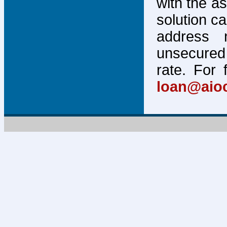
with the a
solution c
address 
unsecured 
rate. For 
loan@aio