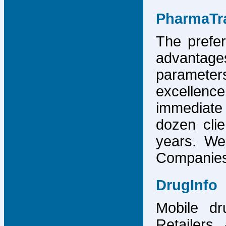
PharmaTr
The prefer
advantage
parameter
excellence
immediate
dozen cli
years. We
Companies,
DrugInfo
Mobile dr
Retailers