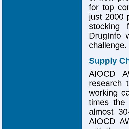
for top co
just 2000 p
stocking 
DrugInfo 
challenge.
Supply Ch
AIOCD AW
research t
working ca
times the 
almost 30-
AIOCD AW