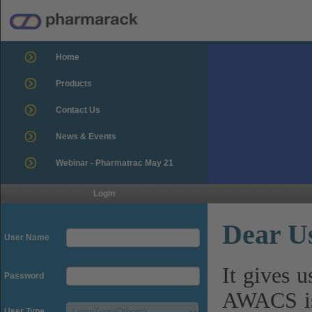
Home
Products
Contact Us
News & Events
Webinar - Pharmatrac May 21
Login
Dear U
User Name
It gives 
Password
AWACS is
User Type