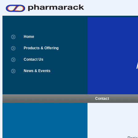
Home
Products & Offering
Contact Us
News & Events
Contact