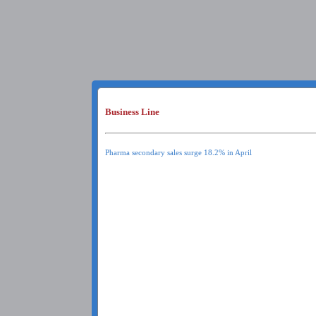
Business Line
Pharma secondary sales surge 18.2% in April