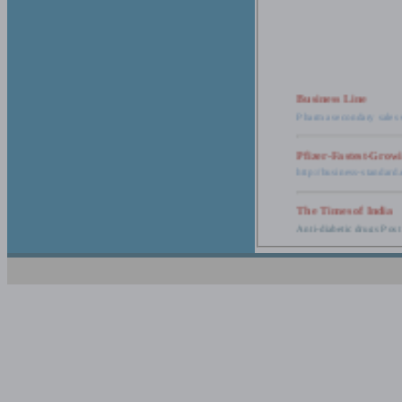
Business Line
Pharma secondary sales 
Pfizer-Fastest-Grow
http://business-standar
The Times of India
Anti-diabetic drugs Post
Retail pharma mark
http://timesofindia.india
The Economic Time
New Policy to Cost Pha