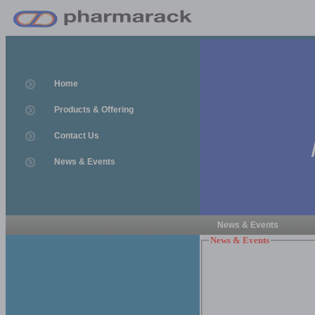
Home
Products & Offering
Contact Us
News & Events
News & Events
News & Events