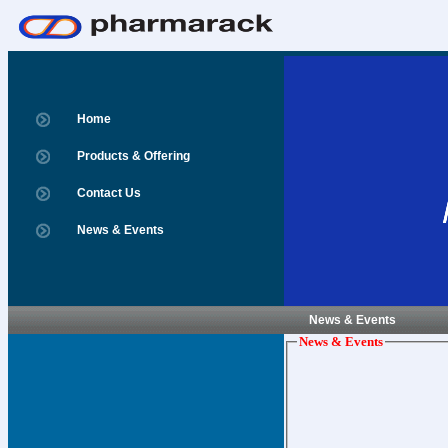
Home
Products & Offering
Contact Us
News & Events
News & Events
News & Events