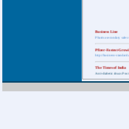
Business Line
Pharma secondary sales 
Pfizer-Fastest-Grow
http://business-standar
The Times of India
Anti-diabetic drugs Post
Retail pharma mark
http://timesofindia.india
The Economic Time
New Policy to Cost Pha