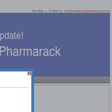
Site Map | E-Mail Us :
techtrusales@pharmarack.com