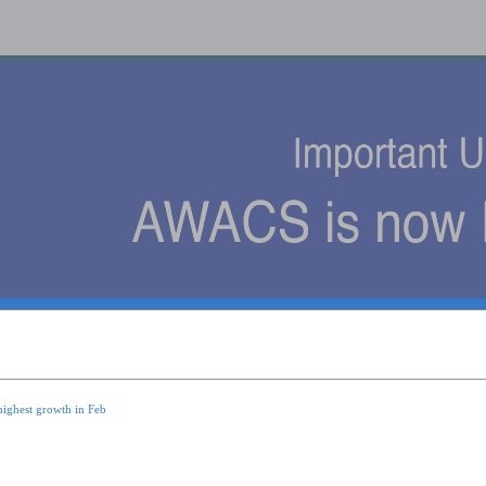
s
highest growth in Feb