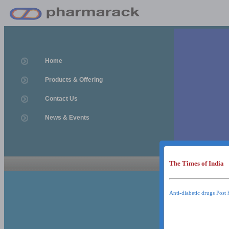
Home
Products & Offering
Contact Us
News & Events
The Times of India
News & Event
News & Events
Anti-diabetic drugs Post 