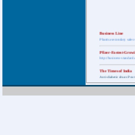
Business Line
Pharma secondary sales 
Pfizer-Fastest-Grow
http://business-standar
The Times of India
Anti-diabetic drugs Post
Retail pharma mark
http://timesofindia.india
The Economic Time
New Policy to Cost Pha