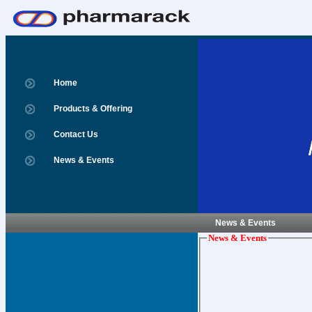
Home
Products & Offering
Contact Us
News & Events
News & Events
News & Events