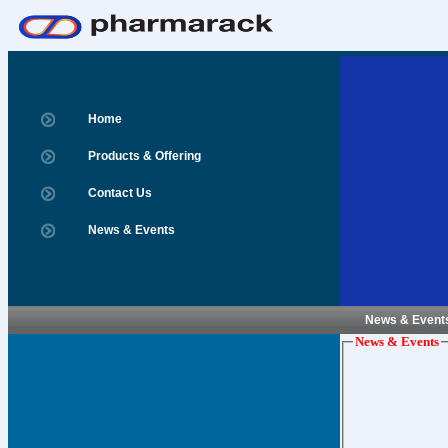
Home
Products & Offering
Contact Us
News & Events
News & Event
News & Events