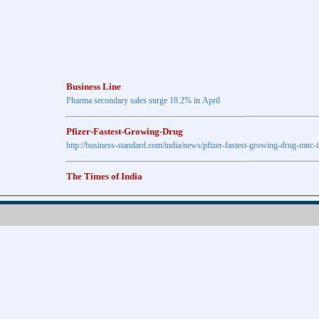
Business Line
Pharma secondary sales surge 18.2% in April
Pfizer-Fastest-Growing-Drug
http://business-standard.com/india/news/pfizer-fastest-growing-drug-mnc-
The Times of India
Anti-diabetic drugs Post highest growth in Feb
Retail pharma market sees 21% jump in Nov
http://timesofindia.indiatimes.com
The Economic Times
New Policy to Cost Pharma Rs.1,500 cr