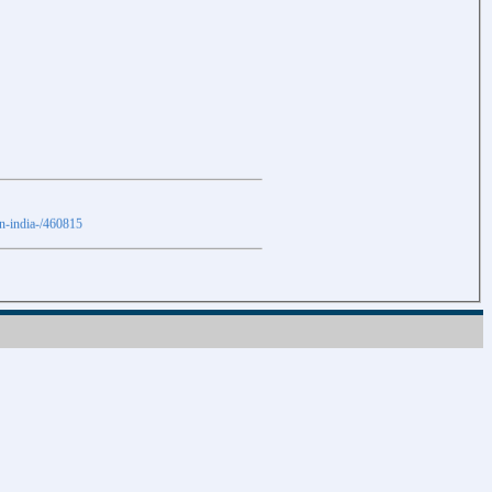
in-india-/460815
Download
Download