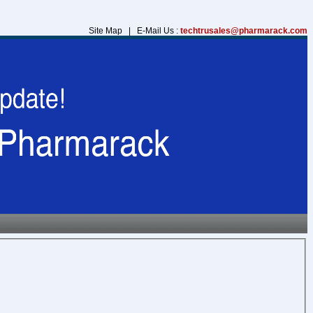
Site Map | E-Mail Us :
techtrusales@pharmarack.com