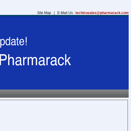
Site Map | E-Mail Us :
techtrusales@pharmarack.com