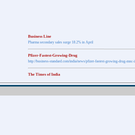
Business Line
Pharma secondary sales surge 18.2% in April
Pfizer-Fastest-Growing-Drug
http://business-standard.com/india/news/pfizer-fastest-growing-drug-mnc-
The Times of India
Anti-diabetic drugs Post highest growth in Feb
Retail pharma market sees 21% jump in Nov
http://timesofindia.indiatimes.com
The Economic Times
New Policy to Cost Pharma Rs.1,500 cr