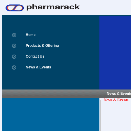
Home
Products & Offering
Contact Us
News & Events
News & Event
News & Events