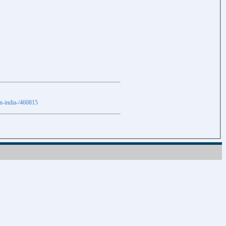
in-india-/460815
Download
Download