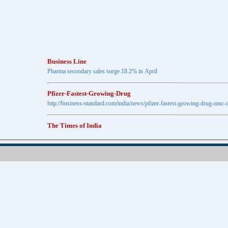
Business Line
Pharma secondary sales surge 18.2% in April
Pfizer-Fastest-Growing-Drug
http://business-standard.com/india/news/pfizer-fastest-growing-drug-mnc-
The Times of India
Anti-diabetic drugs Post highest growth in Feb
Retail pharma market sees 21% jump in Nov
http://timesofindia.indiatimes.com
The Economic Times
New Policy to Cost Pharma Rs.1,500 cr