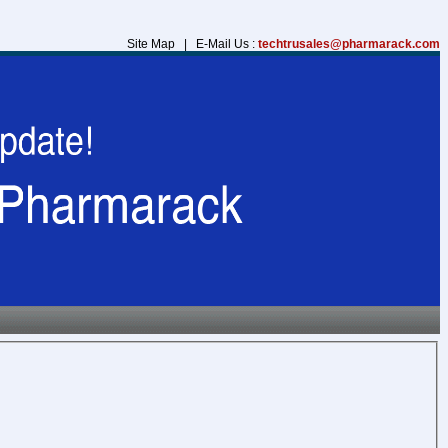
Site Map | E-Mail Us :
techtrusales@pharmarack.com