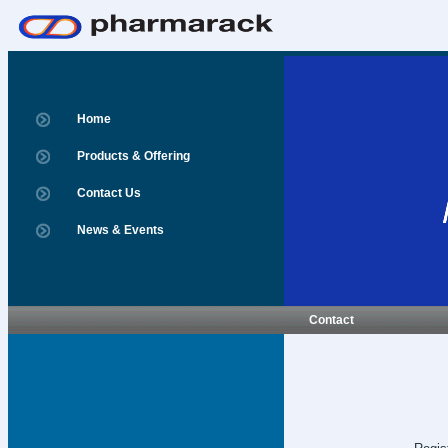
Home
Products & Offering
Contact Us
News & Events
Contact