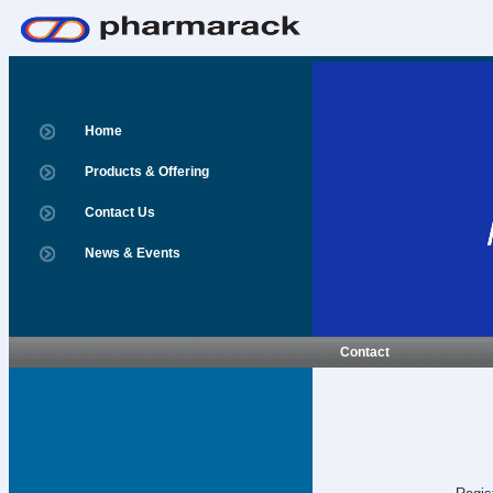
Home
Products & Offering
Contact Us
News & Events
Contact