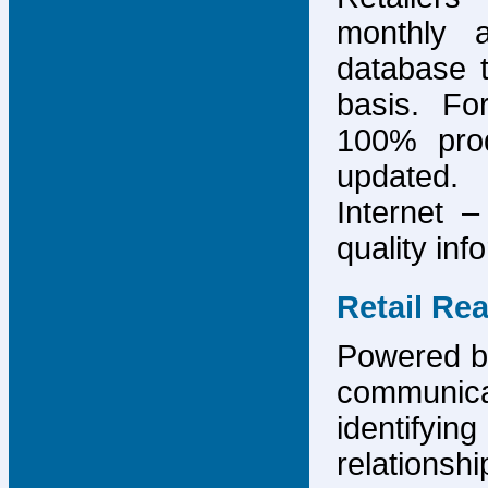
monthly 
database 
basis. F
100% prod
updated.
Internet –
quality inf
Retail Re
Powered by
communicat
identify
relations