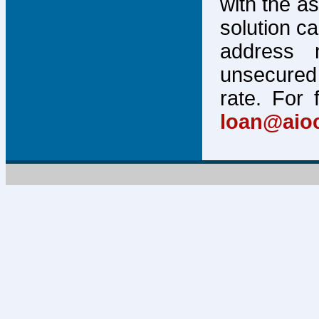
with the a
solution c
address 
unsecured 
rate. For 
loan@aio