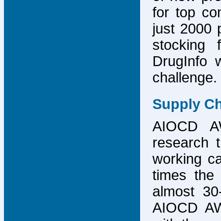
for top co
just 2000 p
stocking 
DrugInfo 
challenge.
Supply Ch
AIOCD AW
research t
working ca
times the 
almost 30-
AIOCD AW