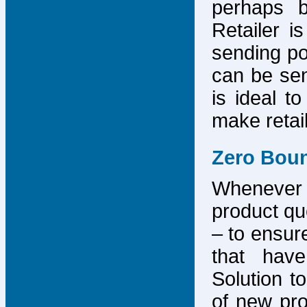
perhaps b
Retailer i
sending po
can be sen
is ideal t
make retai
Zero Bou
Whenever
product que
– to ensure
that have
Solution to
of new pro