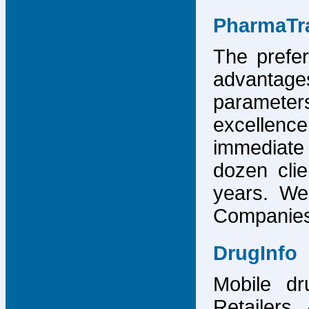
PharmaTr
The prefer
advantage
parameter
excellence
immediate
dozen cli
years. We
Companies,
DrugInfo
Mobile dr
Retailers