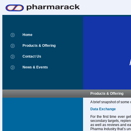
Home
Products & Offering
Contact Us
News & Events
Products & Offering
A brief snapshot of some 
Data Exchange
For the first time ever g
secondary targets, replen
as well as reviews and ear
Pharma Industry that’s un