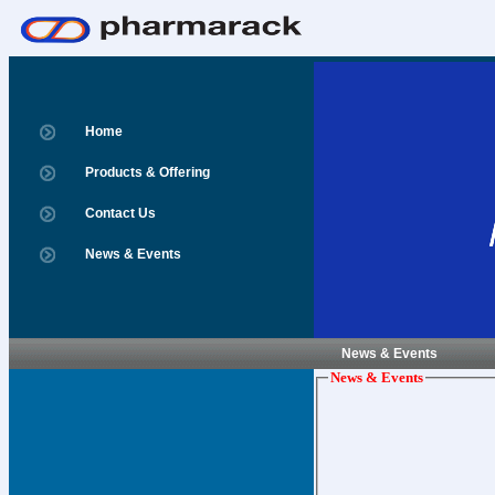
Home
Products & Offering
Contact Us
News & Events
News & Events
News & Events