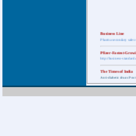
Business Line
Pharma secondary sales 
Pfizer-Fastest-Grow
http://business-standar
The Times of India
Anti-diabetic drugs Post
Retail pharma mark
http://timesofindia.india
The Economic Time
New Policy to Cost Pha