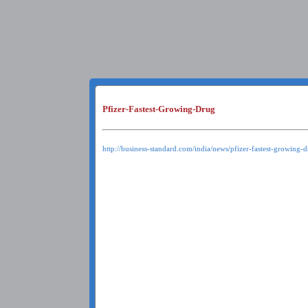
Pfizer-Fastest-Growing-Drug
http://business-standard.com/india/news/pfizer-fastest-growing