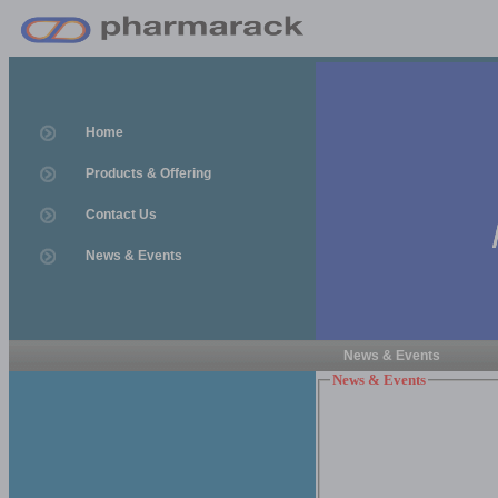
Home
Products & Offering
Contact Us
News & Events
News & Events
News & Events