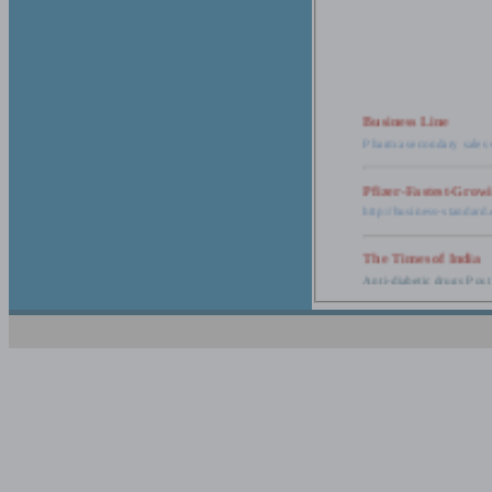
Business Line
Pharma secondary sales 
Pfizer-Fastest-Grow
http://business-standar
The Times of India
Anti-diabetic drugs Post
Retail pharma mark
http://timesofindia.india
The Economic Time
New Policy to Cost Pha