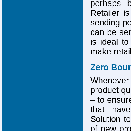
perhaps b
Retailer i
sending po
can be sen
is ideal t
make retai
Zero Bou
Whenever
product que
– to ensure
that have
Solution to
of new pro