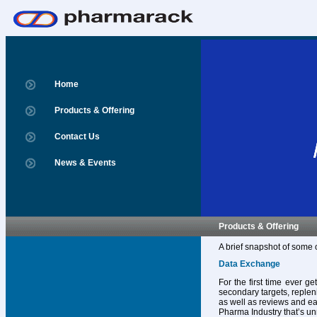
Home
Products & Offering
Contact Us
News & Events
Products & Offering
A brief snapshot of some 
Data Exchange
For the first time ever g
secondary targets, replen
as well as reviews and ear
Pharma Industry that’s un