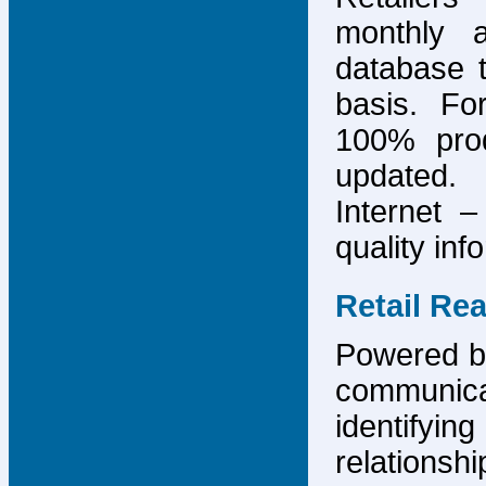
monthly 
database 
basis. F
100% prod
updated.
Internet –
quality inf
Retail Re
Powered by
communicat
identify
relations