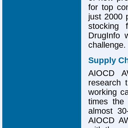
for top co
just 2000 p
stocking 
DrugInfo 
challenge.
Supply Ch
AIOCD AW
research t
working ca
times the 
almost 30-
AIOCD AW