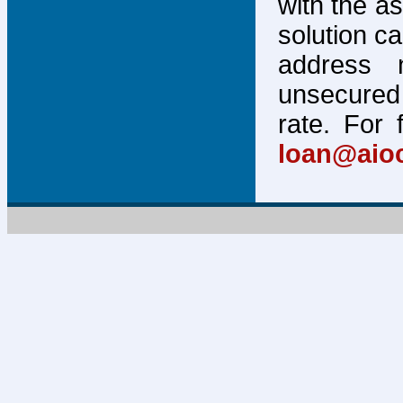
with the a
solution c
address 
unsecured 
rate. For 
loan@aio