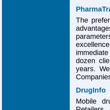
PharmaTr
The prefer
advantage
parameter
excellence
immediate
dozen cli
years. We
Companies,
DrugInfo
Mobile dr
Retailers