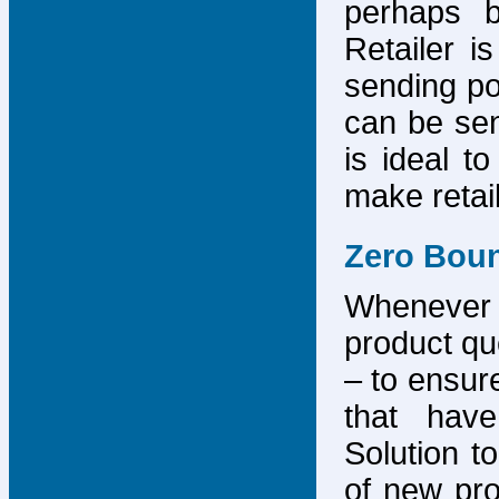
perhaps b
Retailer i
sending po
can be sen
is ideal t
make retai
Zero Bou
Whenever
product que
– to ensure
that have
Solution to
of new pro